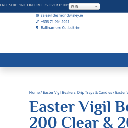
FREE SHIPPING ON ORDERS OVER €100!!
EUR
sales@desmondwisley.ie
+353 71 964 5921
Ballinamore Co. Leitrim
Home
/
Easter Vigil Beakers, Drip Trays & Candles
/ Easter 
Easter Vigil 
200 Clear & 