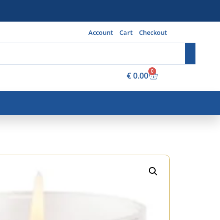
Account
Cart
Checkout
0
€
0.00