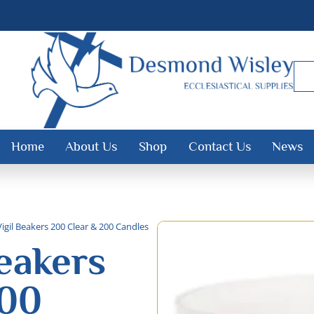
Home
About Us
Shop
Contact Us
News
Vigil Beakers 200 Clear & 200 Candles
Beakers
200