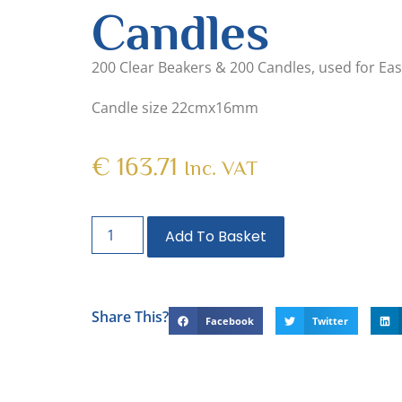
Candles
200 Clear Beakers & 200 Candles, used for Eas
Candle size 22cmx16mm
€
163.71
Inc. VAT
Add To Basket
Share This?
Facebook
Twitter