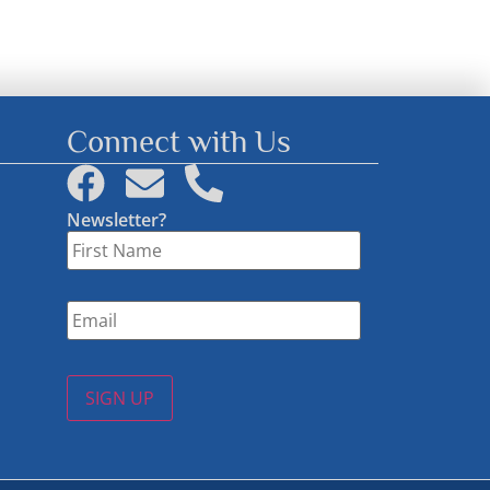
Connect with Us
Newsletter?
First
Name
*
Email
*
SIGN UP