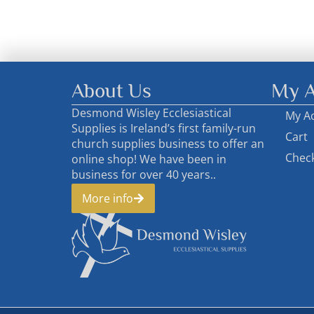
About Us
My A
Desmond Wisley Ecclesiastical
My A
Supplies is Ireland’s first family-run
Cart
church supplies business to offer an
Chec
online shop! We have been in
business for over 40 years..
More info