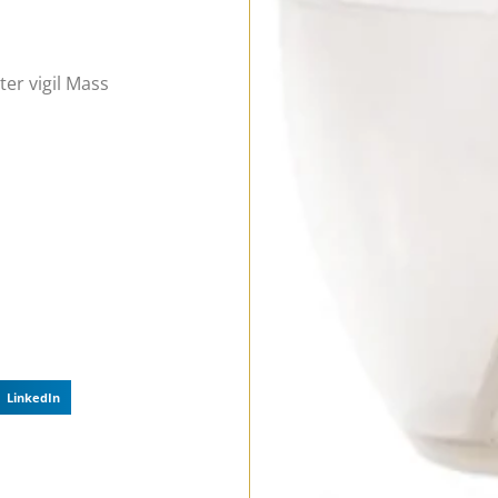
ter vigil Mass
LinkedIn