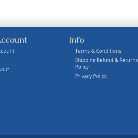
ccount
Info
ccount
Terms & Conditions
Shipping Refund & Returns
Policy
kout
Privacy Policy