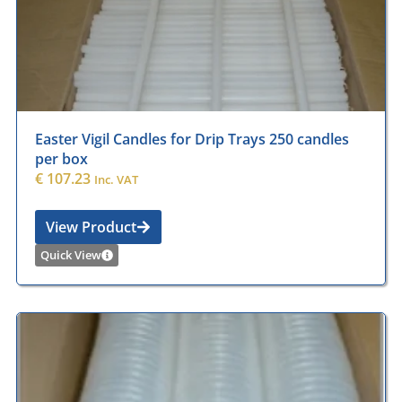
Easter Vigil Candles for Drip Trays 250 candles
per box
€
107.23
Inc. VAT
View Product
Quick View