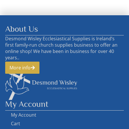
About Us
Desmond Wisley Ecclesiastical Supplies is Ireland’s
first family-run church supplies business to offer an
online shop! We have been in business for over 40
years..
More info
My Account
My Account
Cart