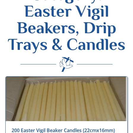
Easter Vigil
Beakers, Drip
Trays & Candles
Desmond Wisley
ECCLESIASTICAL SUPPLIES
200 Easter Vigil Beaker Candles (22cmx16mm)