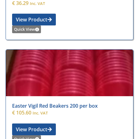
€
36.29
Inc. VAT
View Product
Quick View
Easter Vigil Red Beakers 200 per box
€
105.60
Inc. VAT
View Product
Quick View