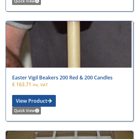
Quick View
Easter Vigil Beakers 200 Red & 200 Candles
€
163.71
Inc. VAT
View Product
Quick View