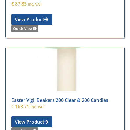
€
87.85
Inc. VAT
View Product
Quick View
Easter Vigil Beakers 200 Clear & 200 Candles
€
163.71
Inc. VAT
View Product