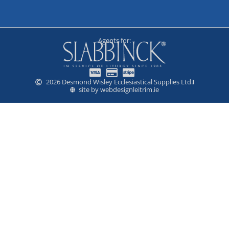
Agents for:
2026 Desmond Wisley Ecclesiastical Supplies Ltd.
site by webdesignleitrim.ie