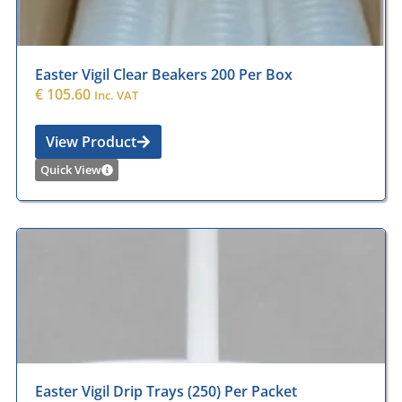
Easter Vigil Clear Beakers 200 Per Box
€
105.60
Inc. VAT
View Product
Quick View
Easter Vigil Drip Trays (250) Per Packet