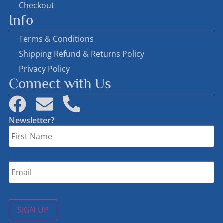
Checkout
Info
Terms & Conditions
Shipping Refund & Returns Policy
Privacy Policy
Connect with Us
Newsletter?
First
Name
*
Email
*
SIGN UP