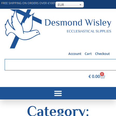
FREE SHIPPING ON ORDERS OVER €100!!
EUR
Account
Cart
Checkout
0
€
0.00
Category: