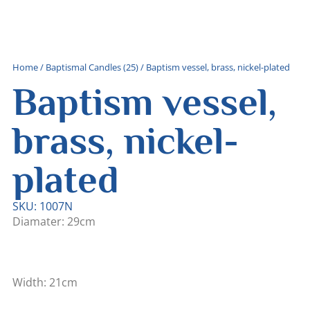
Home
/
Baptismal Candles (25)
/ Baptism vessel, brass, nickel-plated
Baptism vessel,
brass, nickel-
plated
SKU: 1007N
Diamater: 29cm
Width: 21cm