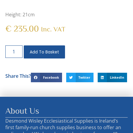
Height: 21cm
€
235.00
Inc. VAT
Add To Basket
Share This?
Facebook
Twitter
LinkedIn
About Us
Desmond Wisley Ecclesiastical Supplies is Ireland’s
first family-run church supplies business to offer an