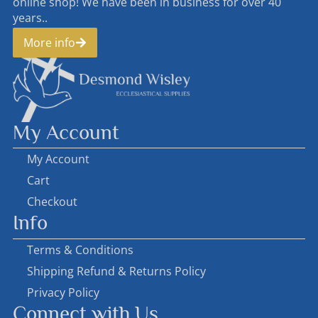
online shop! We have been in business for over 40
years..
More info
My Account
My Account
Cart
Checkout
Info
Terms & Conditions
Shipping Refund & Returns Policy
Privacy Policy
Connect with Us