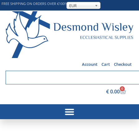
FREE SHIPPING ON ORDERS OVER €100!!
EUR
Account
Cart
Checkout
0
€
0.00