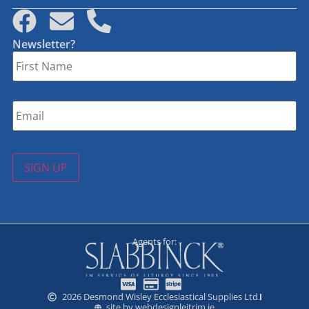
Newsletter?
First
Name
*
Email
*
SIGN UP
Agents for:
2026 Desmond Wisley Ecclesiastical Supplies Ltd.
site by webdesignleitrim.ie