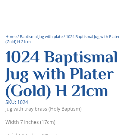
Home
/
Baptismal Jug with plate
/ 1024 Baptismal Jug with Plater
(Gold) H 21cm
1024 Baptismal
Jug with Plater
(Gold) H 21cm
SKU: 1024
Jug with tray brass (Holy Baptism)
Width 7 Inches (17cm)