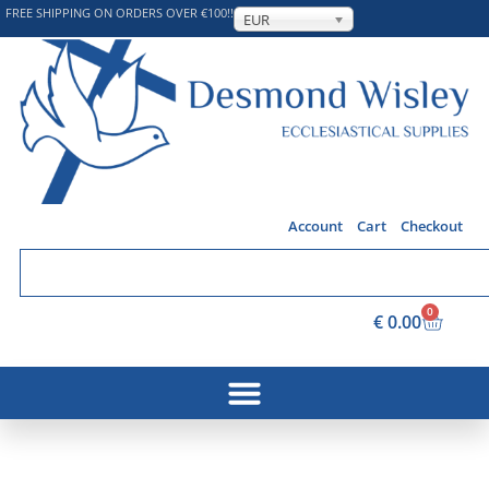
FREE SHIPPING ON ORDERS OVER €100!!
EUR
Account
Cart
Checkout
0
€
0.00