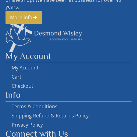
online shop! We have been in business for over 40
years..
More info
My Account
My Account
Cart
Checkout
Info
Terms & Conditions
Shipping Refund & Returns Policy
Privacy Policy
Connect with Us