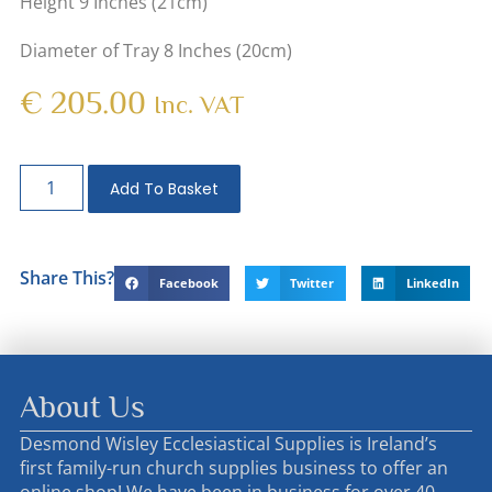
Height 9 Inches (21cm)
Diameter of Tray 8 Inches (20cm)
€
205.00
Inc. VAT
Add To Basket
Share This?
Facebook
Twitter
LinkedIn
About Us
Desmond Wisley Ecclesiastical Supplies is Ireland’s
first family-run church supplies business to offer an