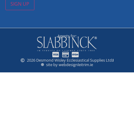
SIGN UP
Agents for:
2026 Desmond Wisley Ecclesiastical Supplies Ltd.
site by webdesignleitrim.ie