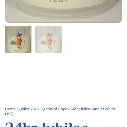
Home
/
Jubilee 2025 Pilgrims of Hope
/ 24hr Jubilee Candles White
(192)