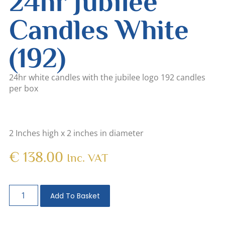
24hr Jubilee
Candles White
(192)
24hr white candles with the jubilee logo 192 candles
per box
2 Inches high x 2 inches in diameter
€
138.00
Inc. VAT
Add To Basket