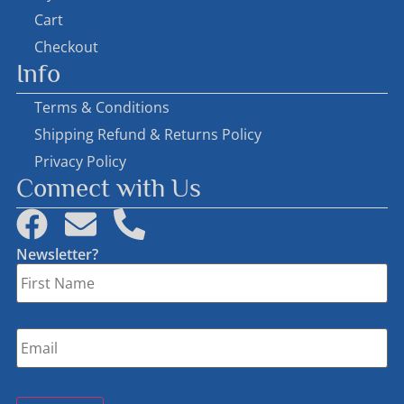
Cart
Checkout
Info
Terms & Conditions
Shipping Refund & Returns Policy
Privacy Policy
Connect with Us
Newsletter?
First
Name
*
Email
*