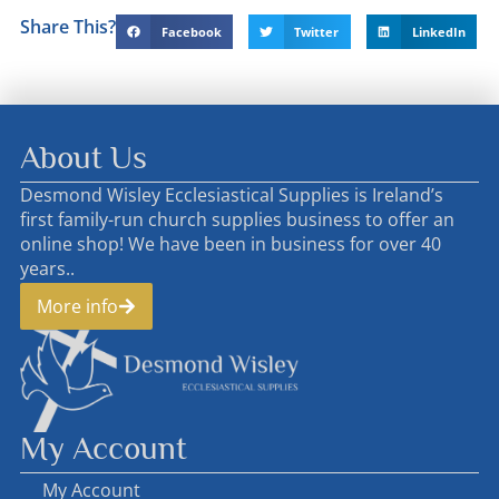
Share This?
Facebook
Twitter
LinkedIn
About Us
Desmond Wisley Ecclesiastical Supplies is Ireland’s
first family-run church supplies business to offer an
online shop! We have been in business for over 40
years..
More info
My Account
My Account