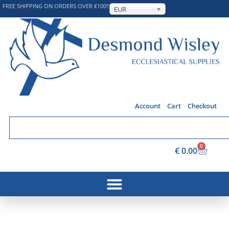
FREE SHIPPING ON ORDERS OVER €100!!
EUR
Account
Cart
Checkout
0
€
0.00