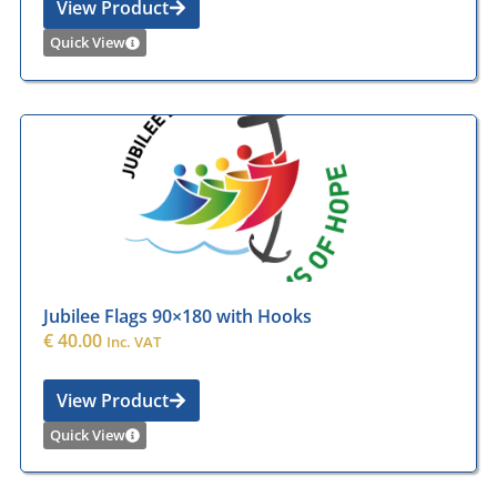
View Product
Quick View
Jubilee Flags 90×180 with Hooks
€
40.00
Inc. VAT
View Product
Quick View