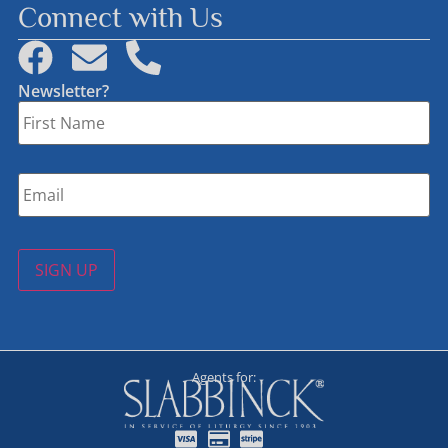
Connect with Us
Newsletter?
First
Name
*
Email
*
SIGN UP
Agents for: