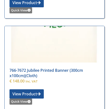
View Product
Quick View
766-7672 Jubilee Printed Banner (300cm
x100cm)(Cloth)
€
148.00
Inc. VAT
View Product
Quick View