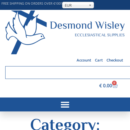
FREE SHIPPING ON ORDERS OVER €100!!
EUR
Account
Cart
Checkout
0
€
0.00
Category: