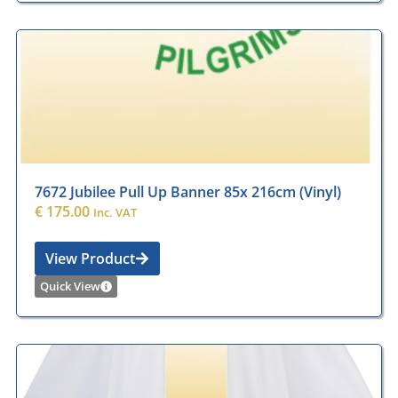
7672 Jubilee Pull Up Banner 85x 216cm (Vinyl)
€
175.00
Inc. VAT
View Product
Quick View