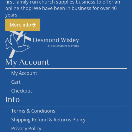
first family-run church supplies business to offer an
online shop! We have been in business for over 40
years..
More info
My Account
My Account
Cart
Checkout
Info
Terms & Conditions
Shipping Refund & Returns Policy
Privacy Policy