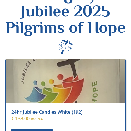
Jubilee 2025
Pilgrims of Hope
Desmond Wisley
ECCLESIASTICAL SUPPLIES
24hr Jubilee Candles White (192)
€
138.00
Inc. VAT