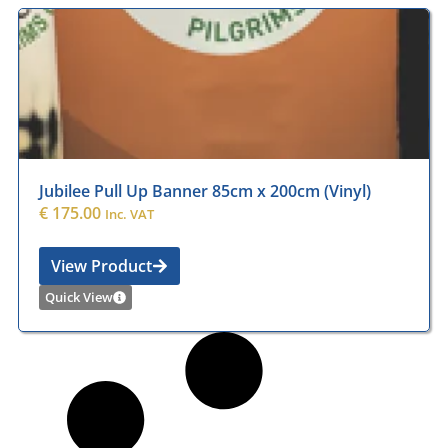
Jubilee Pull Up Banner 85cm x 200cm (Vinyl)
€
175.00
Inc. VAT
View Product
Quick View