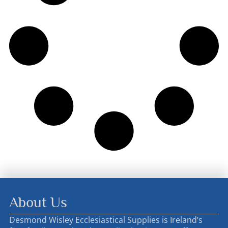
About Us
Desmond Wisley Ecclesiastical Supplies is Ireland’s