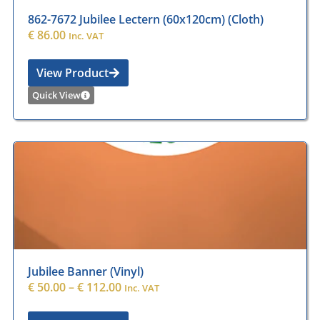
862-7672 Jubilee Lectern (60x120cm) (Cloth)
€
86.00
Inc. VAT
View Product
Quick View
Jubilee Banner (Vinyl)
€
50.00
–
€
112.00
Inc. VAT