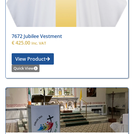
7672 Jubilee Vestment
€
425.00
Inc. VAT
View Product
Quick View