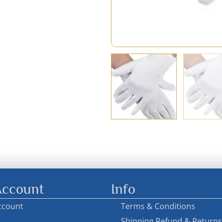
ccount
Info
ccount
Terms & Conditions
Shipping Refund & Returns