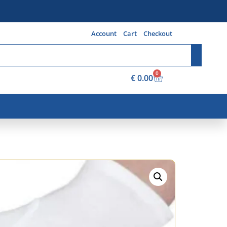
Account
Cart
Checkout
0
€
0.00