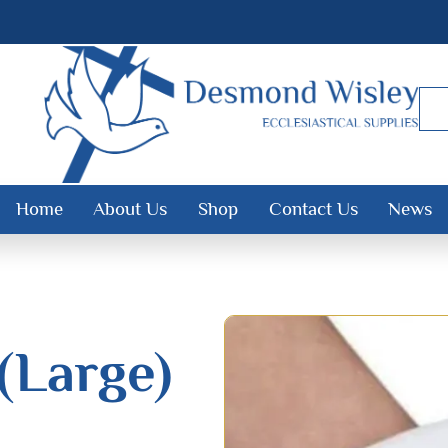
Home
About Us
Shop
Contact Us
News
(Large)