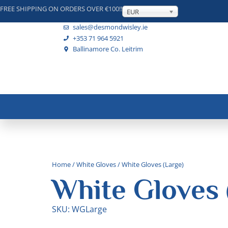
FREE SHIPPING ON ORDERS OVER €100!!
EUR
sales@desmondwisley.ie
+353 71 964 5921
Ballinamore Co. Leitrim
Home
/
White Gloves
/ White Gloves (Large)
White Gloves 
SKU: WGLarge