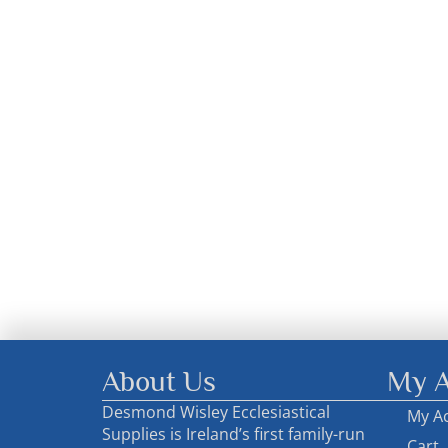
About Us
My A
Desmond Wisley Ecclesiastical
My A
Supplies is Ireland’s first family-run
Cart