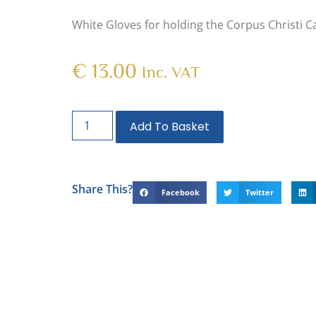
White Gloves for holding the Corpus Christi 
€
13.00
Inc. VAT
Add To Basket
Share This?
Facebook
Twitter