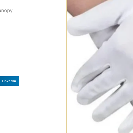
Canopy
LinkedIn