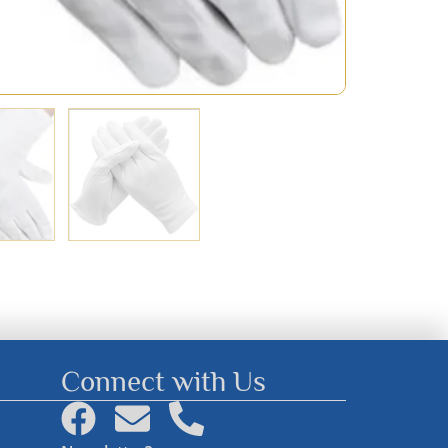
Connect with Us