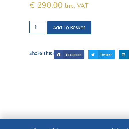
€
290.00
Inc. VAT
Add To Basket
Share This?
Facebook
Twitter