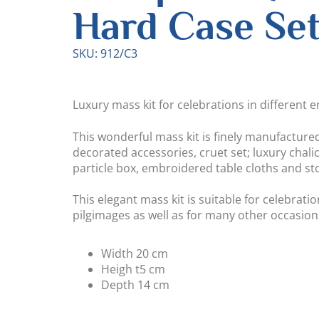
Hard Case Se
SKU: 912/C3
Luxury mass kit for celebrations in different 
This wonderful mass kit is finely manufacture
decorated accessories, cruet set; luxury chalic
particle box, embroidered table cloths and sto
This elegant mass kit is suitable for celebrati
pilgimages as well as for many other occasion
Width
20 cm
Heigh t
5 cm
Depth
14 cm