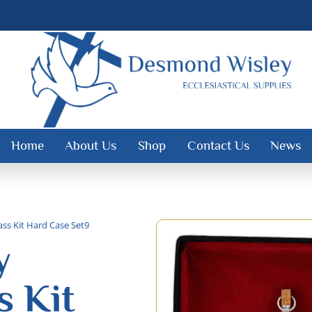
Home
About Us
Shop
Contact Us
News
ss Kit Hard Case Set9
y
 Kit