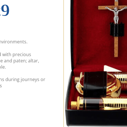
t9
environments.
d with precious
e and paten; altar,
le.
ons during journeys or
s