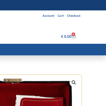
Account
Cart
Checkout
0
€
0.00