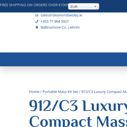
FREE SHIPPING ON ORDERS OVER €100!!
EUR
sales@desmondwisley.ie
+353 71 964 5921
Ballinamore Co. Leitrim
Home
/
Portable Mass Kit Set
/ 912/C3 Luxury Compact Ma
912/C3 Luxur
Compact Mass