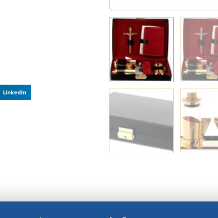
LinkedIn