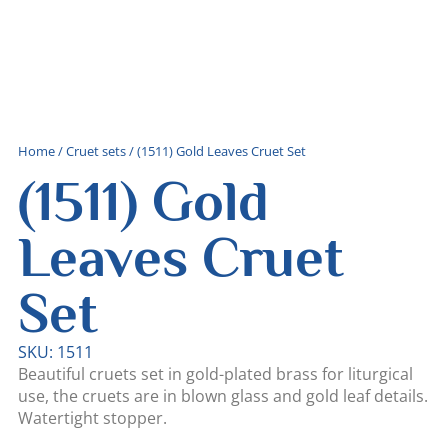
Home
/
Cruet sets
/ (1511) Gold Leaves Cruet Set
(1511) Gold
Leaves Cruet
Set
SKU: 1511
Beautiful cruets set in gold-plated brass for liturgical
use, the cruets are in blown glass and gold leaf details.
Watertight stopper.