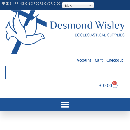
FREE SHIPPING ON ORDERS OVER €100!!
EUR
Account
Cart
Checkout
0
€
0.00