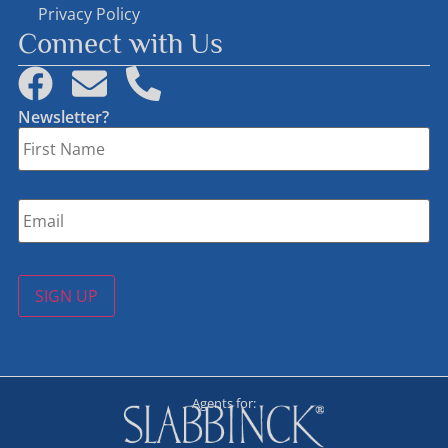
Privacy Policy
Connect with Us
Newsletter?
First
Name
*
Email
*
SIGN UP
Agents for: