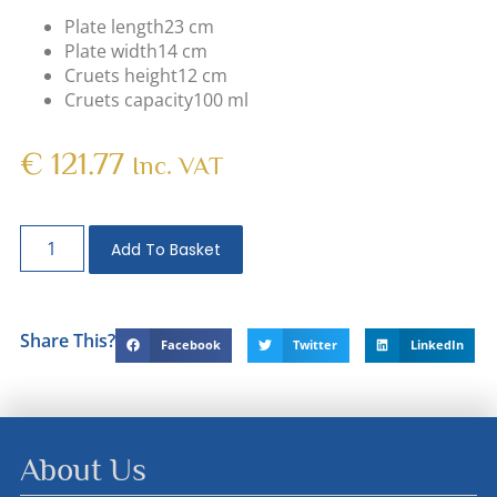
Plate length
23 cm
Plate width
14 cm
Cruets height
12 cm
Cruets capacity
100 ml
€
121.77
Inc. VAT
Add To Basket
Share This?
Facebook
Twitter
LinkedIn
About Us