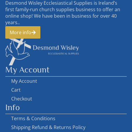
Desmond Wisley Ecclesiastical Supplies is Ireland’s
first family-run church supplies business to offer an
online shop! We have been in business for over 40
years..
More info
My Account
My Account
Cart
Checkout
Info
Terms & Conditions
Shipping Refund & Returns Policy