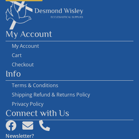
My Account
My Account
Cart
Checkout
Info
Terms & Conditions
Shipping Refund & Returns Policy
Privacy Policy
Connect with Us
Newsletter?
First