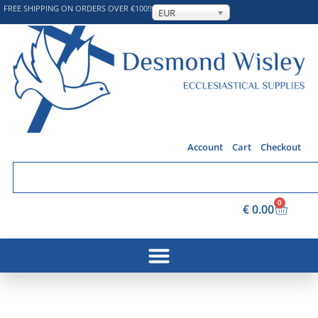
FREE SHIPPING ON ORDERS OVER €100!!
EUR
Account
Cart
Checkout
0
€
0.00