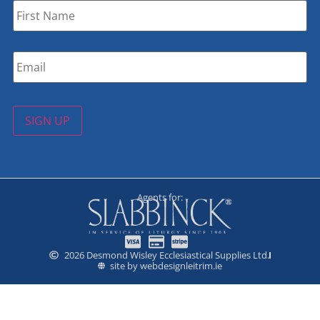
Name
*
Email
*
SIGN UP
Agents for:
2026 Desmond Wisley Ecclesiastical Supplies Ltd.
site by webdesignleitrim.ie