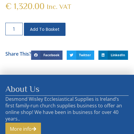
€
1,320.00
Inc. VAT
Add To Basket
Share This?
Facebook
Twitter
LinkedIn
About Us
Desmond Wisley Ecclesiastical Supplies is Ireland’s
first family-run church supplies business to offer an
online shop! We have been in business for over 40
years..
More info