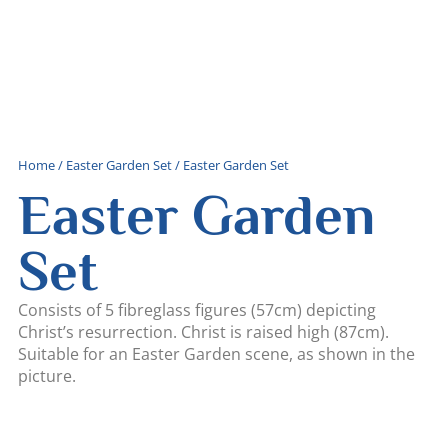
Home
/
Easter Garden Set
/ Easter Garden Set
Easter Garden
Set
Consists of 5 fibreglass figures (57cm) depicting
Christ’s resurrection. Christ is raised high (87cm).
Suitable for an Easter Garden scene, as shown in the
picture.