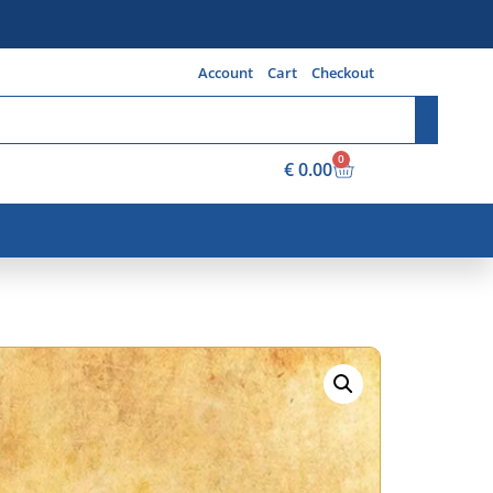
Account
Cart
Checkout
0
€
0.00