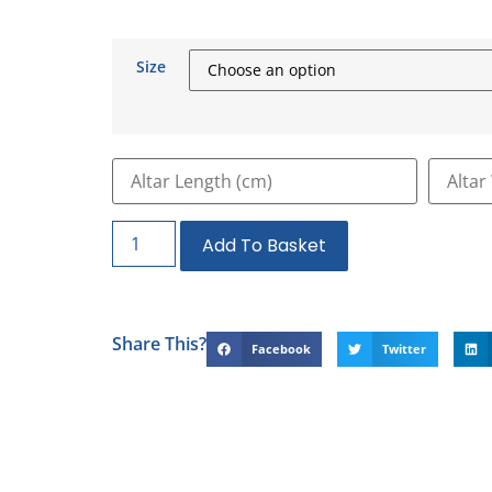
Size
Add To Basket
Share This?
Facebook
Twitter