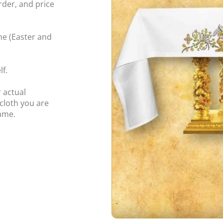
rder, and price
ime (Easter and
f.
 actual
cloth you are
same.