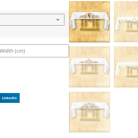
LinkedIn