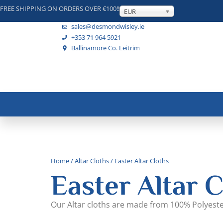
FREE SHIPPING ON ORDERS OVER €100!!
EUR
sales@desmondwisley.ie
+353 71 964 5921
Ballinamore Co. Leitrim
Home
/
Altar Cloths
/ Easter Altar Cloths
Easter Altar C
Our Altar cloths are made from 100% Polyest