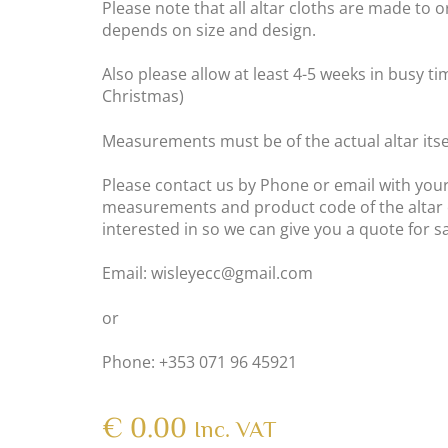
Please note that all altar cloths are made to o
depends on size and design.
Also please allow at least 4-5 weeks in busy t
Christmas)
Measurements must be of the actual altar itsel
Please contact us by Phone or email with your
measurements and product code of the altar 
interested in so we can give you a quote for 
Email: wisleyecc@gmail.com
or
Phone: +353 071 96 45921
€
0.00
Inc. VAT