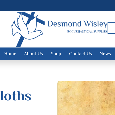
Home
About Us
Shop
Contact Us
News
loths
er