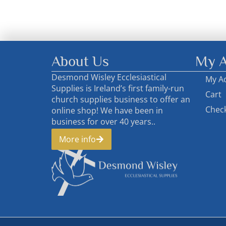
About Us
My A
Desmond Wisley Ecclesiastical
My A
Supplies is Ireland’s first family-run
Cart
church supplies business to offer an
Chec
online shop! We have been in
business for over 40 years..
More info