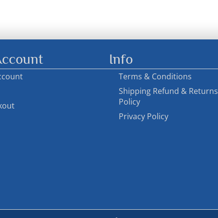
ccount
Info
ccount
Terms & Conditions
Shipping Refund & Returns
Policy
kout
Privacy Policy