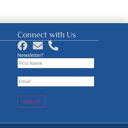
Connect with Us
Newsletter?
First
Name
*
Email
*
SIGN UP