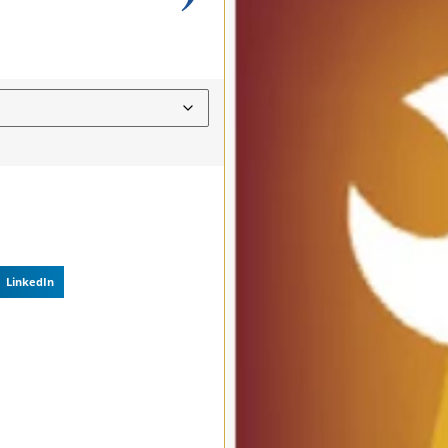
LinkedIn