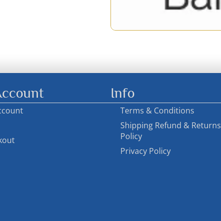
ccount
Info
ccount
Terms & Conditions
Shipping Refund & Returns
Policy
kout
Privacy Policy