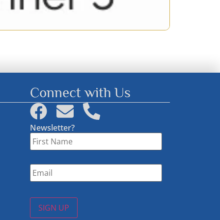
Connect with Us
Newsletter?
First
Name
*
Email
*
SIGN UP