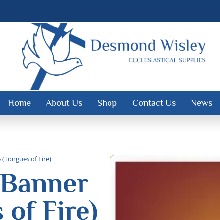
Home
About Us
Shop
Contact Us
News
(Tongues of Fire)
 Banner
 of Fire)