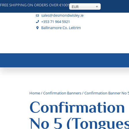
FREE SHIPPING ON ORDERS OVER €100!!
EUR
sales@desmondwisley.ie
+353 71 964 5921
Ballinamore Co. Leitrim
Home
/
Confirmation Banners
/ Confirmation Banner No 5 
Confirmation
No 5 (Tongues