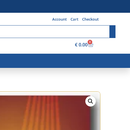
Account
Cart
Checkout
0
€
0.00