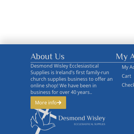
About Us
My A
Desmond Wisley Ecclesiastical
My A
Supplies is Ireland’s first family-run
Cart
church supplies business to offer an
Chec
online shop! We have been in
business for over 40 years..
More info