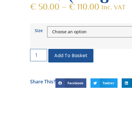
€
50.00
–
€
110.00
Inc. VAT
Size
Add To Basket
Share This?
Facebook
Twitter