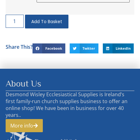
Add To Basket
Share This?
Facebook
Twitter
LinkedIn
About Us
Desmond Wisley Ecclesiastical Supplies is Ireland’s
first family-run church supplies business to offer an
online shop! We have been in business for over 40
years..
More info