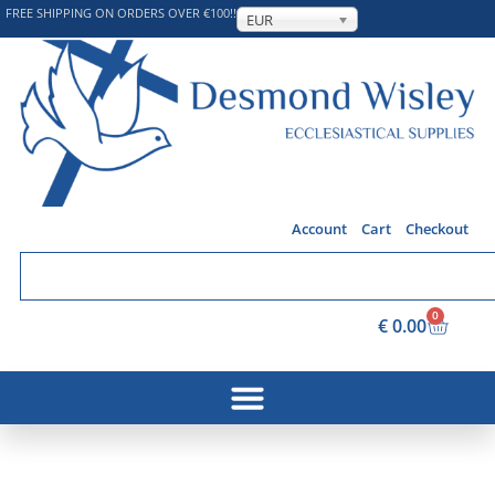
FREE SHIPPING ON ORDERS OVER €100!!
EUR
Account
Cart
Checkout
0
€
0.00