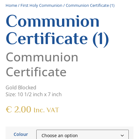
Home
/
First Holy Communion
/ Communion Certificate (1)
Communion
Certificate (1)
Communion
Certificate
Gold Blocked
Size: 10 1/2 inch x 7 inch
€
2.00
Inc. VAT
Colour