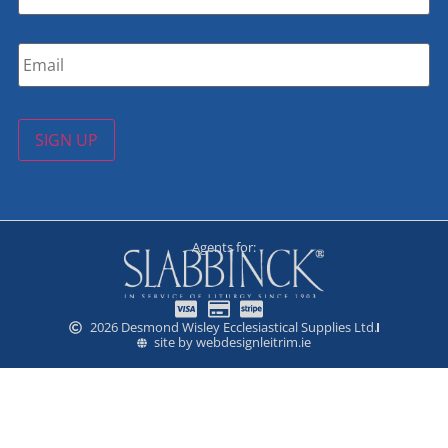
Email
*
SIGN UP
Agents for:
2026 Desmond Wisley Ecclesiastical Supplies Ltd.
site by webdesignleitrim.ie