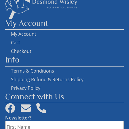
My Account
My Account
Cart
Checkout
Info
Terms & Conditions
Shipping Refund & Returns Policy
Privacy Policy
Connect with Us
Newsletter?
First
Name
*