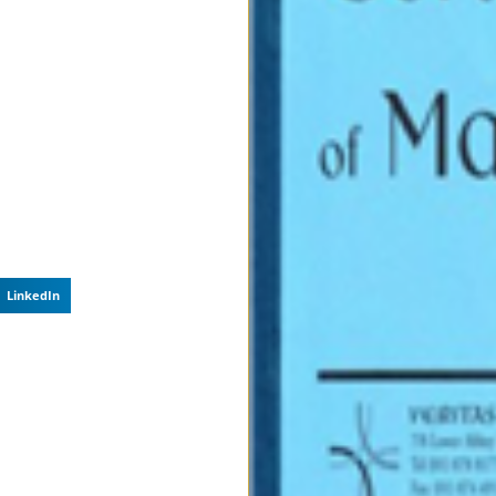
LinkedIn