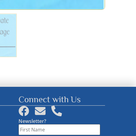
Connect with Us
Newsletter?
First
Name
*