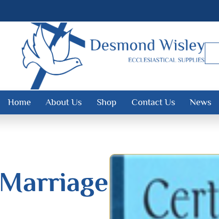
Home
About Us
Shop
Contact Us
News
 Marriage