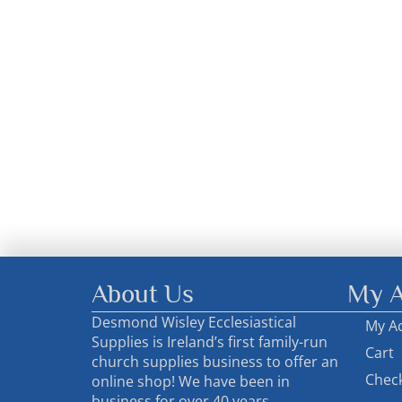
About Us
My A
Desmond Wisley Ecclesiastical
My A
Supplies is Ireland’s first family-run
Cart
church supplies business to offer an
Chec
online shop! We have been in
business for over 40 years..