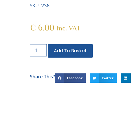
SKU: VS6
€
6.00
Inc. VAT
Add To Basket
Share This?
Facebook
Twitter