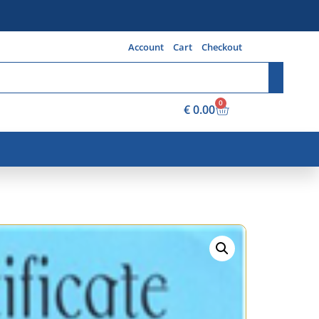
Account
Cart
Checkout
0
€
0.00