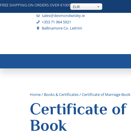
FREE SHIPPING ON ORDERS OVER €100!!
EUR
sales@desmondwisley.ie
+353 71 964 5921
Ballinamore Co. Leitrim
Home
/
Books & Certificates
/ Certificate of Marriage Book
Certificate of
Book