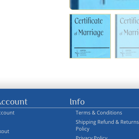
ccount
Info
ccount
Terms & Conditions
Shipping Refund & Returns
Policy
kout
Privacy Policy