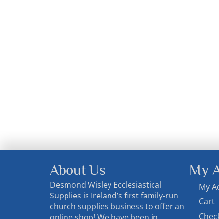
About Us
My A
Desmond Wisley Ecclesiastical
My A
Supplies is Ireland’s first family-run
Cart
church supplies business to offer an
Chec
online shop! We have been in