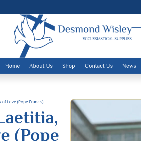
Home
About Us
Shop
Contact Us
News
y of Love (Pope Francis)
aetitia,
ve (Pope