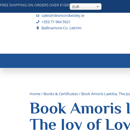
FREE SHIPPING ON ORDERS OVER €100!!
EUR
sales@desmondwisley.ie
+353 71 964 5921
Ballinamore Co. Leitrim
Home
/
Books & Certificates
/ Book Amoris Laetitia, The Jo
Book Amoris L
The Joy of Lo