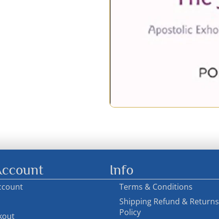
ccount
Info
ccount
Terms & Conditions
Shipping Refund & Returns
Policy
kout