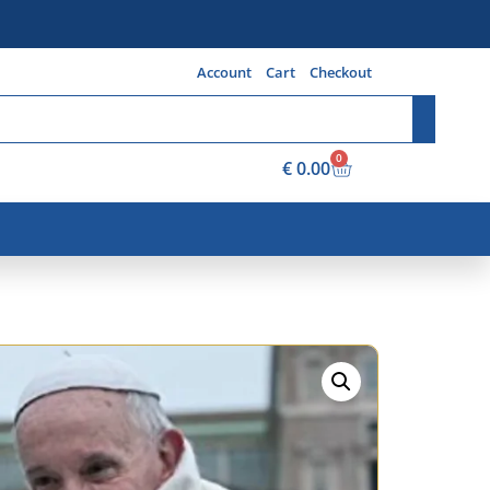
Account
Cart
Checkout
0
€
0.00