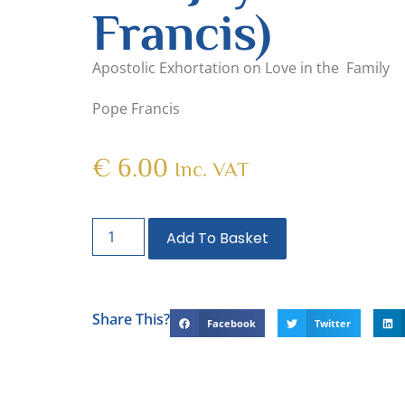
Francis)
Apostolic Exhortation on Love in the Family
Pope Francis
€
6.00
Inc. VAT
Add To Basket
Share This?
Facebook
Twitter