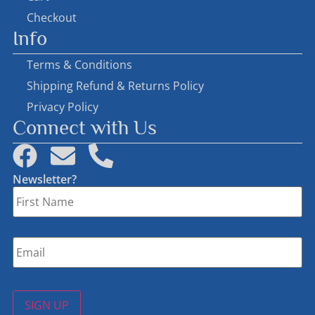
Checkout
Info
Terms & Conditions
Shipping Refund & Returns Policy
Privacy Policy
Connect with Us
Newsletter?
First
Name
*
Email
*
SIGN UP