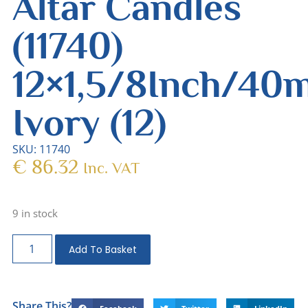
Altar Candles
(11740)
12×1,5/8Inch/4
Ivory (12)
SKU: 11740
€
86.32
Inc. VAT
9 in stock
Add To Basket
Share This?