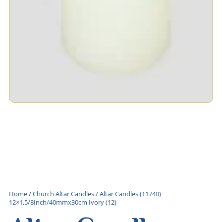
Home
/
Church Altar Candles
/ Altar Candles (11740)
12×1,5/8Inch/40mmx30cm Ivory (12)