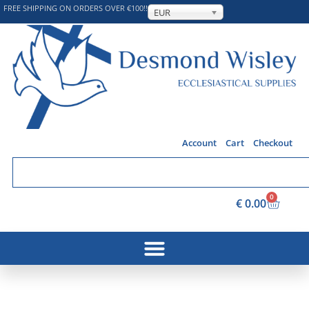
FREE SHIPPING ON ORDERS OVER €100!!
EUR
Account
Cart
Checkout
0
€
0.00