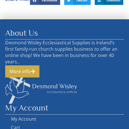
Facebook
Twitter
LinkedIn
About Us
Desmond Wisley Ecclesiastical Supplies is Ireland’s
first family-run church supplies business to offer an
online shop! We have been in business for over 40
years..
More info
My Account
My Account
Cart