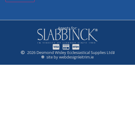
Agents for:
2026 Desmond Wisley Ecclesiastical Supplies Ltd.
site by webdesignleitrim.ie