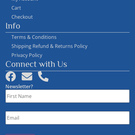
Cart
Checkout
Info
Terms & Conditions
Shipping Refund & Returns Policy
Privacy Policy
Connect with Us
Newsletter?
First
Name
*
Email
*