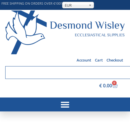
FREE SHIPPING ON ORDERS OVER €100!!
EUR
Account
Cart
Checkout
0
€
0.00