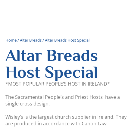
Home
/
Altar Breads
/ Altar Breads Host Special
Altar Breads
Host Special
*MOST POPULAR PEOPLE’S HOST IN IRELAND*
The Sacramental People’s and Priest Hosts have a
single cross design.
Wisley’s is the largest church supplier in Ireland. They
are produced in accordance with Canon Law.