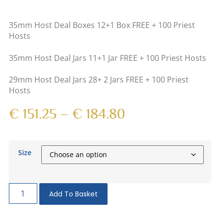
35mm Host Deal Boxes 12+1 Box FREE + 100 Priest
Hosts
35mm Host Deal Jars 11+1 Jar FREE + 100 Priest Hosts
29mm Host Deal Jars 28+ 2 Jars FREE + 100 Priest
Hosts
€
151.25
–
€
184.80
Size
Add To Basket