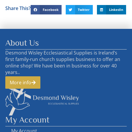
Share This?
Facebook
Twitter
LinkedIn
About Us
Desmond Wisley Ecclesiastical Supplies is Ireland’s
first family-run church supplies business to offer an
online shop! We have been in business for over 40
years..
More info
My Account
My Account