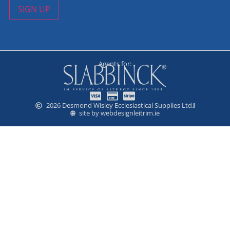
SIGN UP
Agents for:
2026 Desmond Wisley Ecclesiastical Supplies Ltd.
site by webdesignleitrim.ie