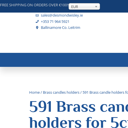
FREE SHIPPING ON ORDERS OVER €100!!
EUR
sales@desmondwisley.ie
+353 71 964 5921
Ballinamore Co. Leitrim
Home
/
Brass candles holders
/ 591 Brass candle holders f
591 Brass can
holders for 5