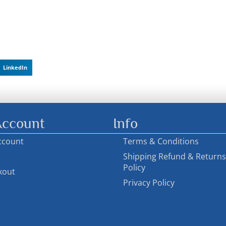
LinkedIn
ccount
Info
ccount
Terms & Conditions
Shipping Refund & Returns
Policy
kout
Privacy Policy