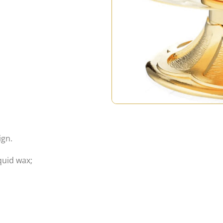
ign.
quid wax;