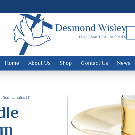
Home
About Us
Shop
Contact Us
News
or 5cm candles (1)
dle
cm