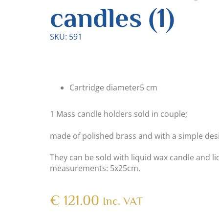
candles (1)
SKU: 591
Cartridge diameter
5 cm
1 Mass candle holders sold in couple;
made of polished brass and with a simple des
They can be sold with liquid wax candle and li
measurements: 5x25cm.
€
121.00
Inc. VAT