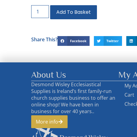
Add To Basket
Share This?
Facebook
Twitter
About Us
My A
Desmond Wisley Ecclesiastical
My A
Supplies is Ireland’s first family-run
Cart
church supplies business to offer an
Chec
online shop! We have been in
business for over 40 years..
More info