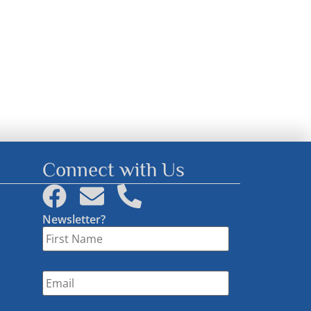
Connect with Us
Newsletter?
First
Name
*
Email
*