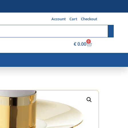
Account
Cart
Checkout
0
€
0.00