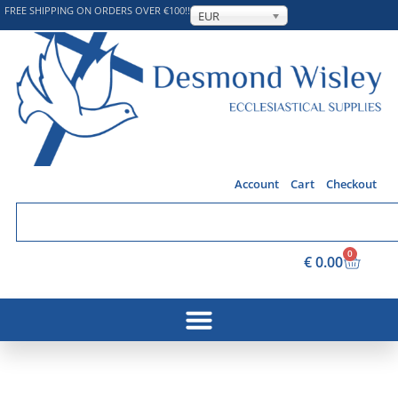
FREE SHIPPING ON ORDERS OVER €100!!
EUR
Account
Cart
Checkout
0
€
0.00