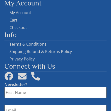
My Account
My Account
Cart
Checkout
Info
Terms & Conditions
Shipping Refund & Returns Policy
Privacy Policy
Connect with Us
Newsletter?
First
Name
*
Email
*