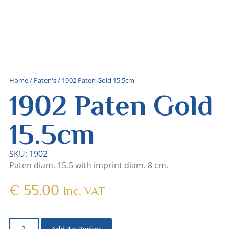
Home
/
Paten's
/ 1902 Paten Gold 15.5cm
1902 Paten Gold
15.5cm
SKU: 1902
Paten diam. 15.5 with imprint diam. 8 cm.
€
55.00
Inc. VAT