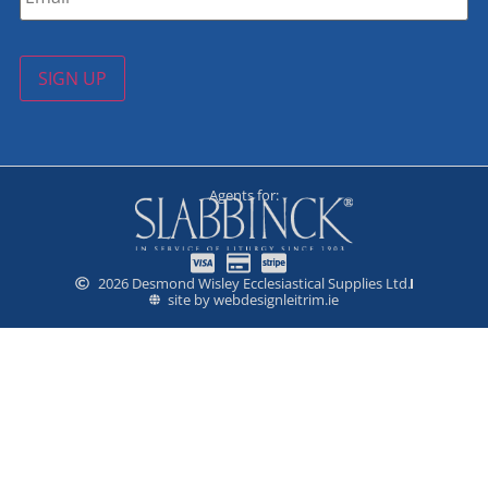
SIGN UP
Agents for:
2026 Desmond Wisley Ecclesiastical Supplies Ltd.
site by webdesignleitrim.ie