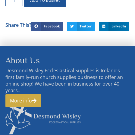
Add To Basket
Share This?
Facebook
Twitter
LinkedIn
About Us
Desmond Wisley Ecclesiastical Supplies is Ireland’s
first family-run church supplies business to offer an
online shop! We have been in business for over 40
years..
More info