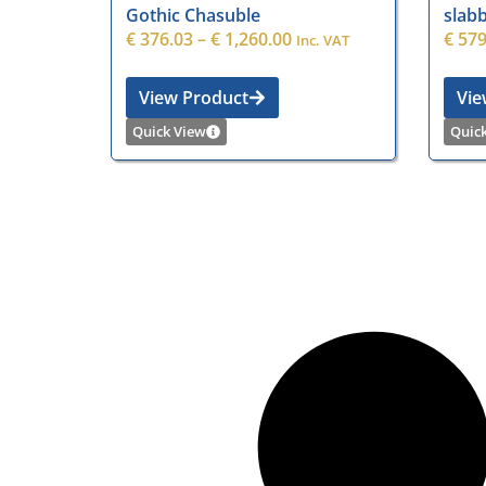
Gothic Chasuble
slabb
€
376.03
–
€
1,260.00
€
579
Inc. VAT
View Product
Vie
Quick View
Quic