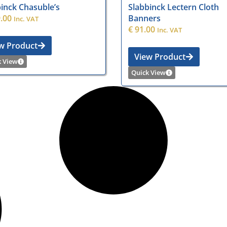
inck Chasuble’s
Slabbinck Lectern Cloth
.00
Banners
Inc. VAT
€
91.00
Inc. VAT
w Product
View Product
k View
Quick View