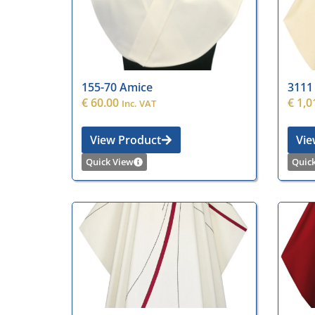
155-70 Amice
3111
€
60.00
€
1,0
Inc. VAT
View Product
Vie
Quick View
Quic