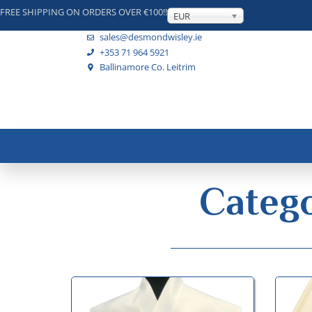
FREE SHIPPING ON ORDERS OVER €100!!
EUR
sales@desmondwisley.ie
+353 71 964 5921
Ballinamore Co. Leitrim
Catego