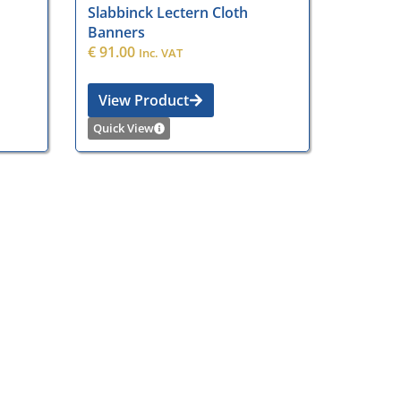
Slabbinck Lectern Cloth
Banners
€
91.00
Inc. VAT
View Product
Quick View