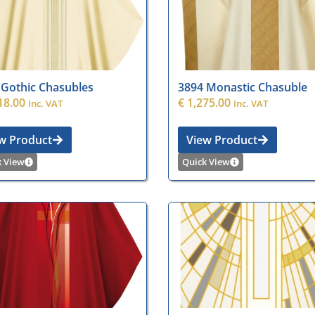
 Gothic Chasubles
3894 Monastic Chasuble
18.00
€
1,275.00
Inc. VAT
Inc. VAT
w Product
View Product
k View
Quick View