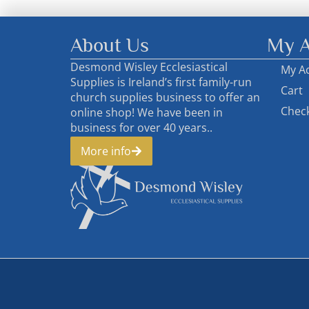
About Us
My A
Desmond Wisley Ecclesiastical
My A
Supplies is Ireland’s first family-run
Cart
church supplies business to offer an
Chec
online shop! We have been in
business for over 40 years..
More info