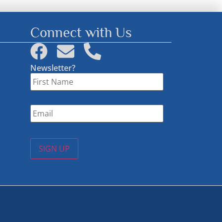
Connect with Us
Newsletter?
First
Name
*
Email
*
SIGN UP