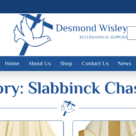
Home
About Us
Shop
Contact Us
News
ry: Slabbinck Cha
Desmond Wisley
ECCLESIASTICAL SUPPLIES