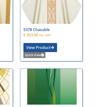
5378 Chasuble
€
453.00
Inc. VAT
View Product
Quick View