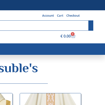
Account
Cart
Checkout
0
€
0.00
suble's