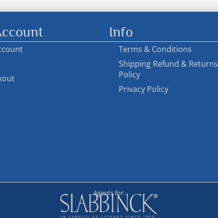
ccount
Info
ccount
Terms & Conditions
Shipping Refund & Returns
Policy
kout
Privacy Policy
Agents for: