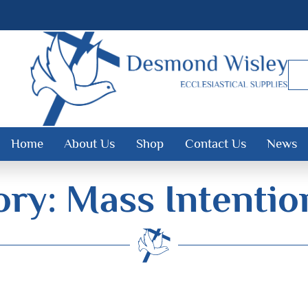
Home
About Us
Shop
Contact Us
News
ry: Mass Intenti
Desmond Wisley
ECCLESIASTICAL SUPPLIES