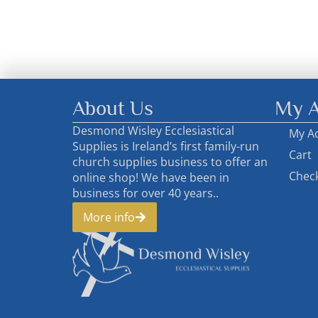
About Us
My A
Desmond Wisley Ecclesiastical
My A
Supplies is Ireland’s first family-run
Cart
church supplies business to offer an
Chec
online shop! We have been in
business for over 40 years..
More info