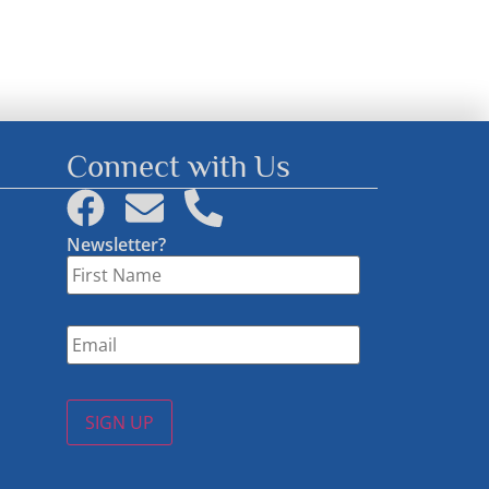
Connect with Us
Newsletter?
First
Name
*
Email
*
SIGN UP