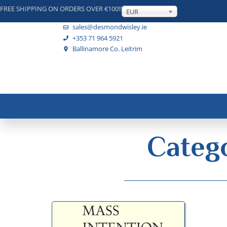
FREE SHIPPING ON ORDERS OVER €100!!
EUR
sales@desmondwisley.ie
+353 71 964 5921
Ballinamore Co. Leitrim
Catego