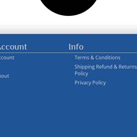
ccount
Info
ccount
Terms & Conditions
Shipping Refund & Returns
Policy
kout
Privacy Policy