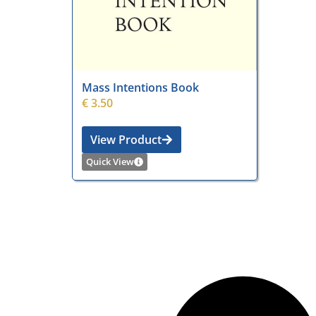
Mass Intentions Book
€
3.50
View Product
Quick View