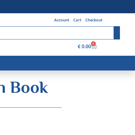
Account
Cart
Checkout
0
€
0.00
on Book