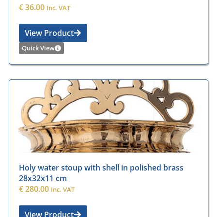
€
36.00
Inc. VAT
View Product
Quick View
Holy water stoup with shell in polished brass
28x32x11 cm
€
280.00
Inc. VAT
View Product