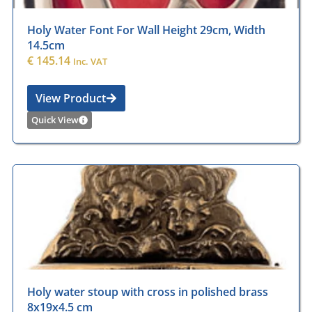
Holy Water Font For Wall Height 29cm, Width
14.5cm
€
145.14
Inc. VAT
View Product
Quick View
Holy water stoup with cross in polished brass
8x19x4.5 cm