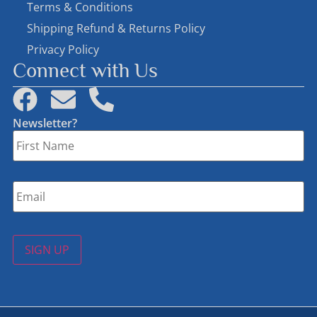
Terms & Conditions
Shipping Refund & Returns Policy
Privacy Policy
Connect with Us
Newsletter?
First
Name
*
Email
*
SIGN UP