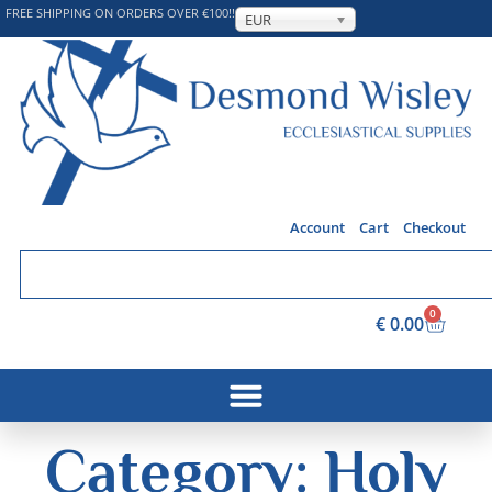
FREE SHIPPING ON ORDERS OVER €100!!
EUR
Account
Cart
Checkout
0
€
0.00
Category: Holy