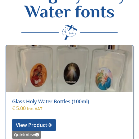
Water fonts
Desmond Wisley
ECCLESIASTICAL SUPPLIES
Glass Holy Water Bottles (100ml)
€
5.00
Inc. VAT
View Product
Quick View