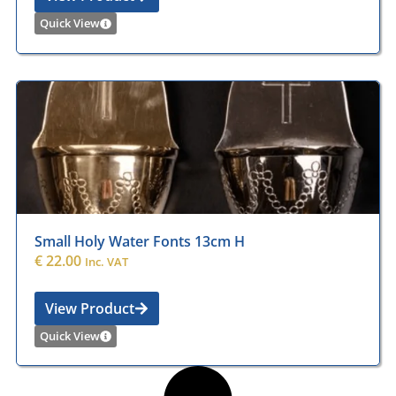
Quick View
Small Holy Water Fonts 13cm H
€
22.00
Inc. VAT
View Product
Quick View