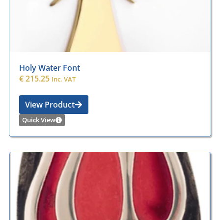
Holy Water Font
€
215.25
Inc. VAT
View Product
Quick View