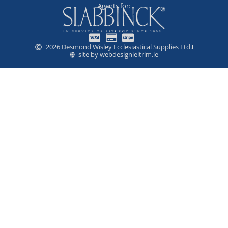
Agents for:
2026 Desmond Wisley Ecclesiastical Supplies Ltd.
site by webdesignleitrim.ie