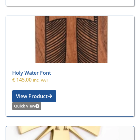
Holy Water Font
€
145.00
Inc. VAT
View Product
Quick View