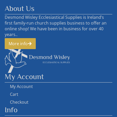
About Us
Desmond Wisley Ecclesiastical Supplies is Ireland’s
first family-run church supplies business to offer an
online shop! We have been in business for over 40
years..
More info
My Account
My Account
Cart
Checkout
Info