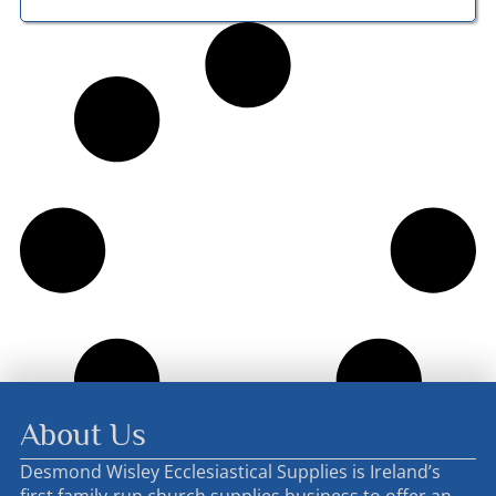
About Us
Desmond Wisley Ecclesiastical Supplies is Ireland’s
first family-run church supplies business to offer an