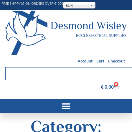
FREE SHIPPING ON ORDERS OVER €100!!
EUR
Account
Cart
Checkout
0
€
0.00
Category: