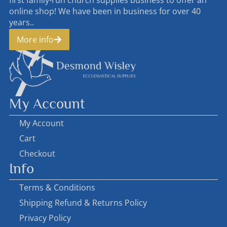
online shop! We have been in business for over 40
years..
More info
My Account
My Account
Cart
Checkout
Info
Terms & Conditions
Shipping Refund & Returns Policy
Privacy Policy