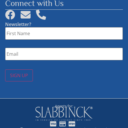
Connect with Us
Newsletter?
First
Name
*
Email
*
SIGN UP
Agents for: