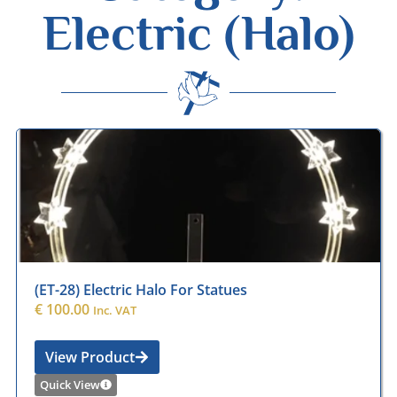
Electric (Halo)
Desmond Wisley
ECCLESIASTICAL SUPPLIES
(ET-28) Electric Halo For Statues
€
100.00
Inc. VAT
View Product
Quick View