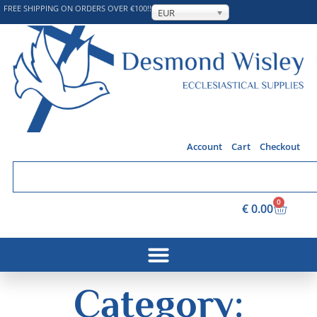
FREE SHIPPING ON ORDERS OVER €100!!
EUR
Account
Cart
Checkout
0
€
0.00
Category: