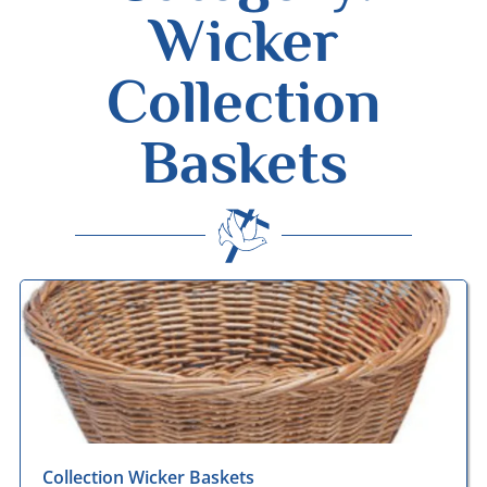
Wicker
Collection
Baskets
Desmond Wisley
ECCLESIASTICAL SUPPLIES
Collection Wicker Baskets