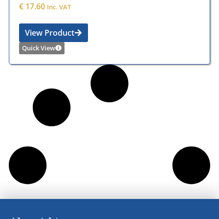
€
17.60
Inc. VAT
View Product
Quick View