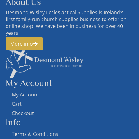
About Us
Desmond Wisley Ecclesiastical Supplies is Ireland’s
first family-run church supplies business to offer an
online shop! We have been in business for over 40
years..
More info
My Account
My Account
Cart
Checkout
Info
Terms & Conditions