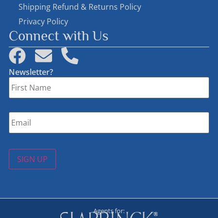
Shipping Refund & Returns Policy
Privacy Policy
Connect with Us
Newsletter?
First
Name
*
Email
*
SIGN UP
Agents for: