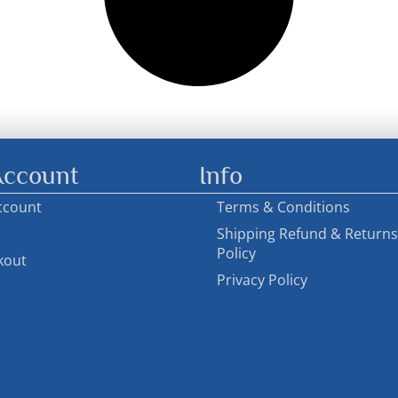
ccount
Info
ccount
Terms & Conditions
Shipping Refund & Returns
Policy
kout
Privacy Policy