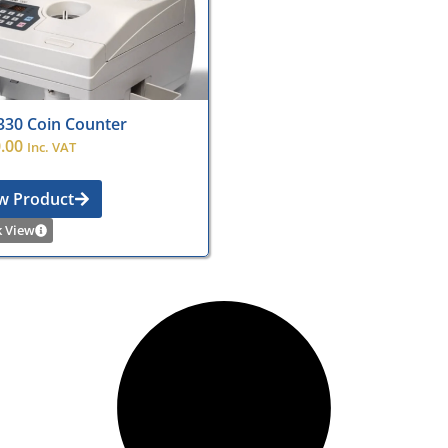
330 Coin Counter
.00
Inc. VAT
w Product
k View