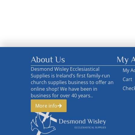
About Us
My A
Desmond Wisley Ecclesiastical
My A
Supplies is Ireland’s first family-run
Cart
church supplies business to offer an
Chec
online shop! We have been in
business for over 40 years..
More info