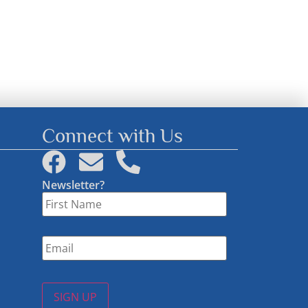
Connect with Us
Newsletter?
First
Name
*
Email
*
SIGN UP