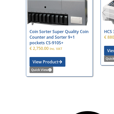
Coin Sorter Super Quality Coin
HCS 
Counter and Sorter 9+1
€
880
pockets CS-910S+
€
2,750.00
Inc. VAT
Vie
Quic
View Product
Quick View