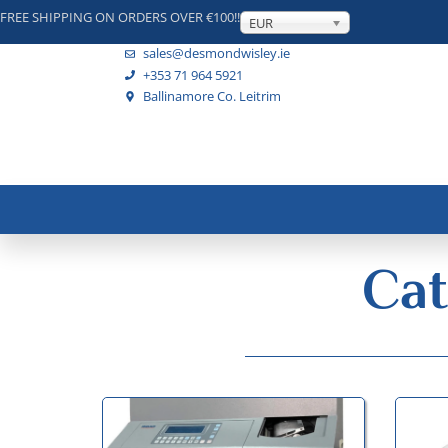
FREE SHIPPING ON ORDERS OVER €100!!
EUR
sales@desmondwisley.ie
+353 71 964 5921
Ballinamore Co. Leitrim
Cat