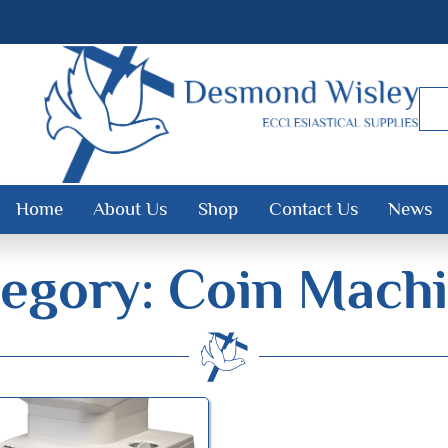
Home
About Us
Shop
Contact Us
News
egory: Coin Mach
Desmond Wisley
ECCLESIASTICAL SUPPLIES