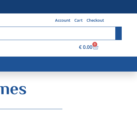
Account
Cart
Checkout
0
€
0.00
ines