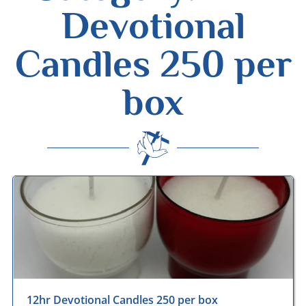
Devotional
Candles 250 per
box
Desmond Wisley
ECCLESIASTICAL SUPPLIES
12hr Devotional Candles 250 per box