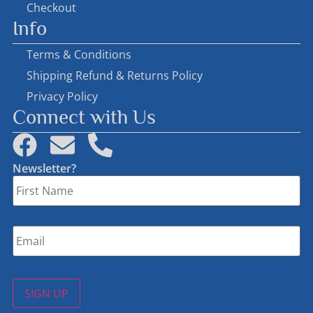
Checkout
Info
Terms & Conditions
Shipping Refund & Returns Policy
Privacy Policy
Connect with Us
Newsletter?
First
Name
*
Email
*
SIGN UP