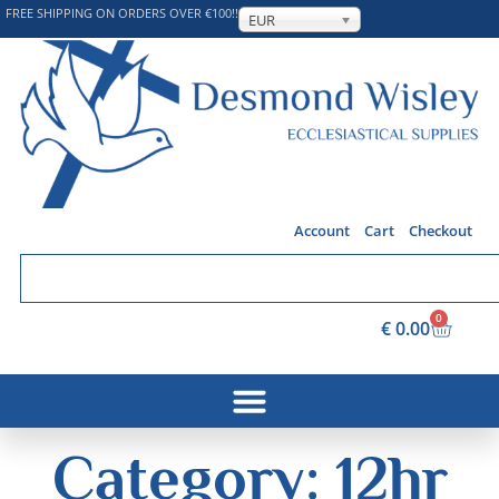
FREE SHIPPING ON ORDERS OVER €100!!
EUR
Account
Cart
Checkout
0
€
0.00
Category: 12hr