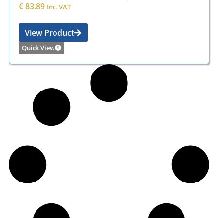
€
83.89
Inc. VAT
View Product
Quick View