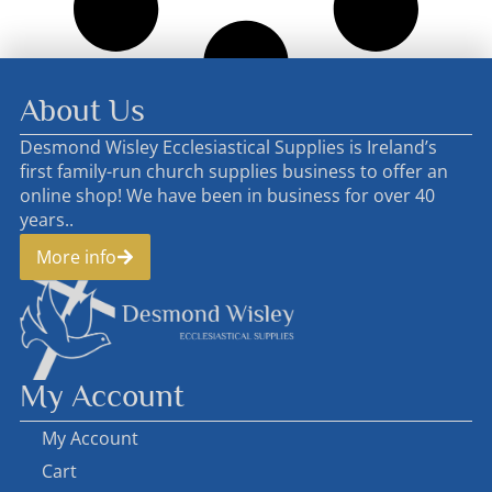
About Us
Desmond Wisley Ecclesiastical Supplies is Ireland’s
first family-run church supplies business to offer an
online shop! We have been in business for over 40
years..
More info
My Account
My Account
Cart